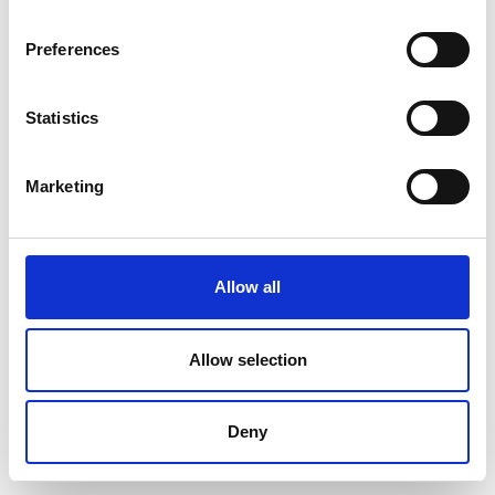
Preferences
404 error
Statistics
Back to home
Marketing
Allow all
Allow selection
Deny