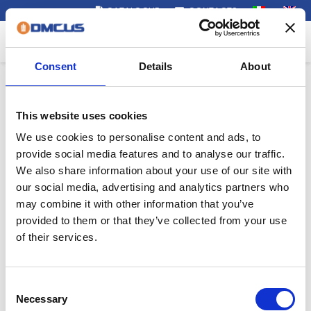
CATALOGUE
CONTACTS
Menu
Consent
Details
About
This website uses cookies
We use cookies to personalise content and ads, to
provide social media features and to analyse our traffic.
We also share information about your use of our site with
our social media, advertising and analytics partners who
may combine it with other information that you’ve
provided to them or that they’ve collected from your use
of their services.
Consent
Necessary
Selection