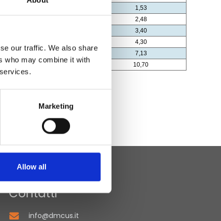
About
se our traffic. We also share
ers who may combine it with
 services.
Marketing
Allow all
Contatti
info@dmcus.it