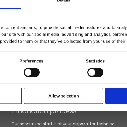
Details
e content and ads, to provide social media features and to analy
 our site with our social media, advertising and analytics partn
 provided to them or that they’ve collected from your use of their
Preferences
Statistics
Allow selection
Production process
Our specialized staff is at your disposal for technical