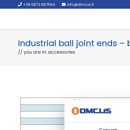
+39 0872 897594
info@dmcus.it
Industrial ball joint ends –
// you are in: accessories