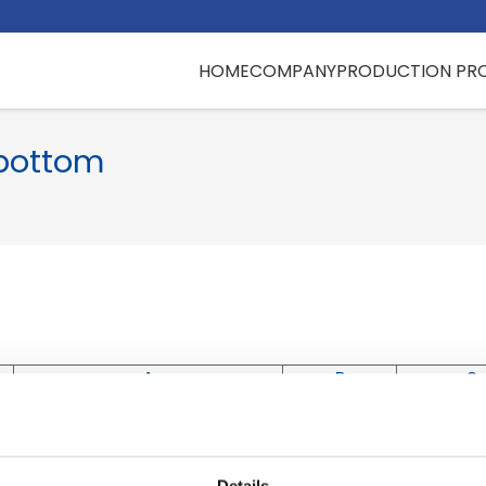
HOME
COMPANY
PRODUCTION PR
 bottom