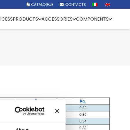
CATALOGUE
CONTACTS
OCESS
PRODUCTS
ACCESSORIES
COMPONENTS