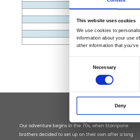
Consent
This website uses cookies
We use cookies to personalis
information about your use of
other information that you’ve
Consent
Necessary
Selection
Deny
Our adventure begins in the 70s, when Stampone
brothers decided to set up on their own after a long